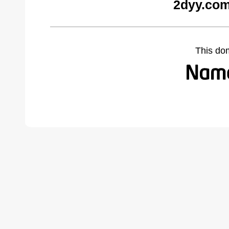
2dyy.com
This do